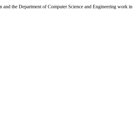
ion and the Department of Computer Science and Engineering work in