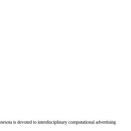
nesota is
devoted to interdisciplinary computational advertising