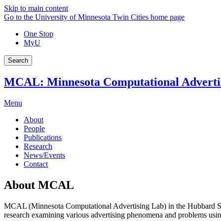
Skip to main content
Go to the University of Minnesota Twin Cities home page
One Stop
MyU
Search
MCAL: Minnesota Computational Adverti
Menu
About
People
Publications
Research
News/Events
Contact
About MCAL
MCAL (Minnesota Computational Advertising Lab) in the Hubbard Sc
research examining various advertising phenomena and problems usin