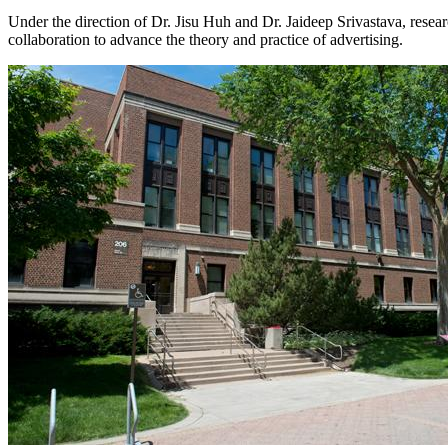
Under the direction of Dr. Jisu Huh and Dr. Jaideep Srivastava, re
collaboration to advance the theory and practice of advertising.