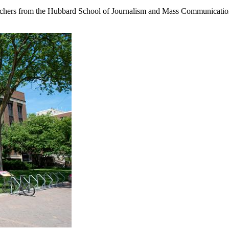
searchers from the Hubbard School of Journalism and Mass Communicat