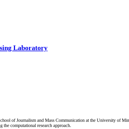
sing Laboratory
hool of Journalism and Mass Communication at the University of Min
g the computational research approach.